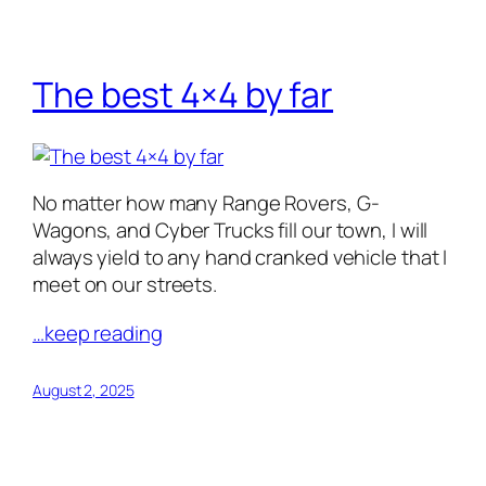
The best 4×4 by far
No matter how many Range Rovers, G-
Wagons, and Cyber Trucks fill our town, I will
always yield to any hand cranked vehicle that I
meet on our streets.
…keep reading
August 2, 2025