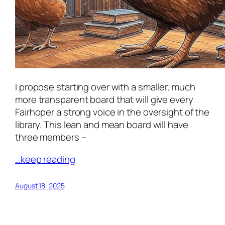
I propose starting over with a smaller, much
more transparent board that will give every
Fairhoper a strong voice in the oversight of the
library. This lean and mean board will have
three members –
…keep reading
August 18, 2025