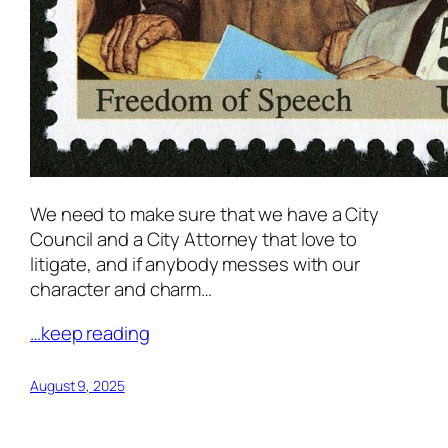
We need to make sure that we have a City
Council and a City Attorney that love to
litigate, and if anybody messes with our
character and charm…
…keep reading
August 9, 2025