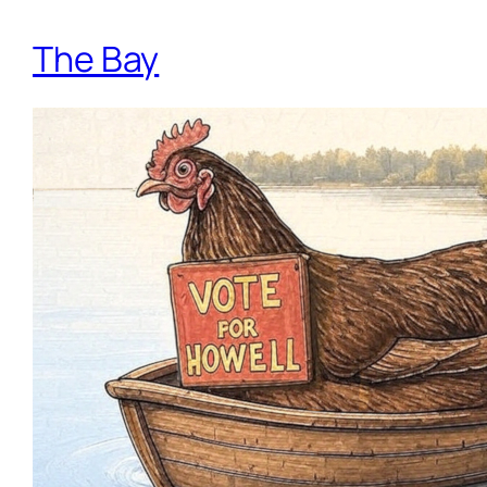
The Bay