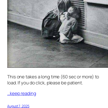
This one takes a long time (60 sec or more) to
load. If you do click, please be patient.
…keep reading
August 7, 2025