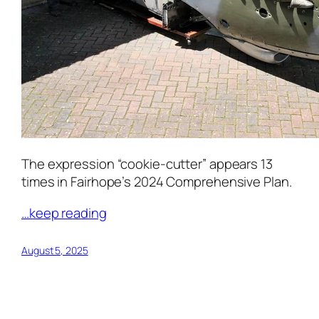
The expression “cookie-cutter” appears 13
times in Fairhope’s 2024 Comprehensive Plan.
…keep reading
August 5, 2025