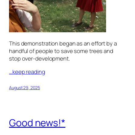
This demonstration began as an effort by a
handful of people to save some trees and
stop over-development.
…keep reading
August 29, 2025
Good news!*