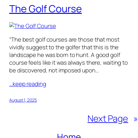
The Golf Course
“The best golf courses are those that most
vividly suggest to the golfer that this is the
landscape he was born to hunt. A good golf
course feels like it was always there, waiting to
be discovered, not imposed upon…
…keep reading
August 1, 2025
Next Page
»
Home