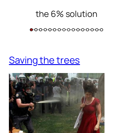
the 6% solution
Skip
to
content
Saving the trees