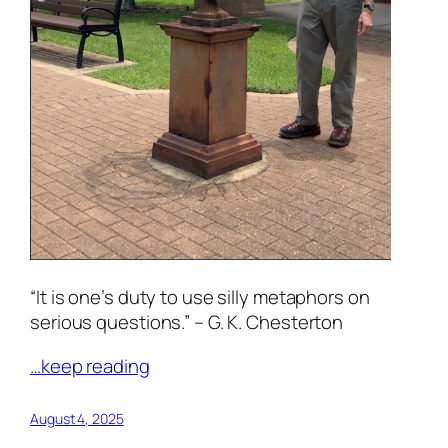
“It is one’s duty to use silly metaphors on
serious questions.” – G. K. Chesterton
…keep reading
August 4, 2025