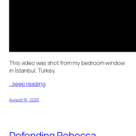
This video was shot from my bedroom window
in İstanbul, Turkey.
…keep reading
August 15, 2025
Defending Rebecca