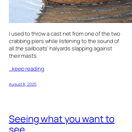
I used to throw a cast net from one of the two
crabbing piers while listening to the sound of
all the sailboats’ halyards slapping against
their masts.
…keep reading
August 8, 2025
Seeing what you want to
see