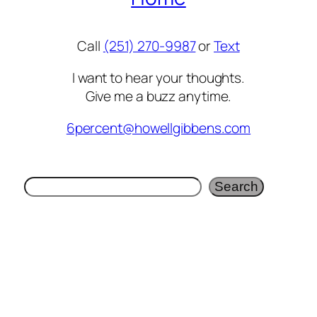
Call
(251) 270-9987
or
Text
I want to hear your thoughts.
Give me a buzz anytime.
6percent@howellgibbens.com
Search
Search