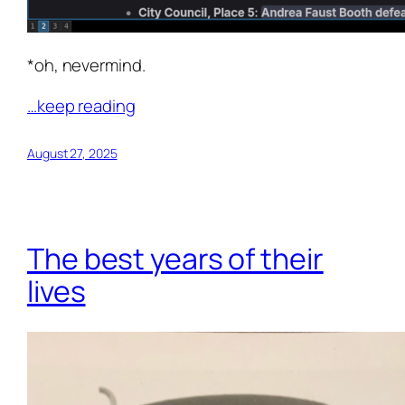
*oh, nevermind.
…keep reading
August 27, 2025
The best years of their
lives