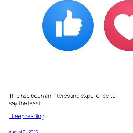
This has been an interesting experience to
say the least…
…keep reading
August 21, 2025