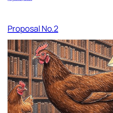
Proposal No.2