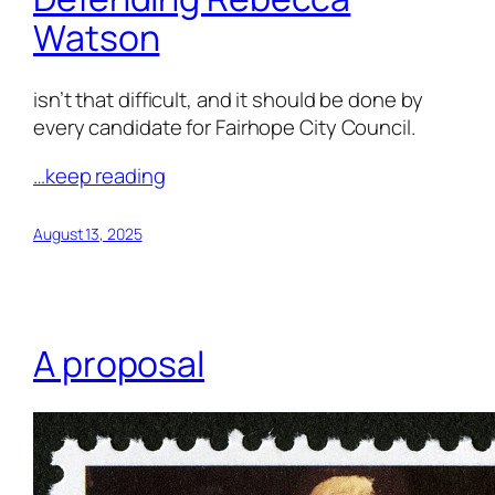
Watson
isn’t that difficult, and it should be done by
every candidate for Fairhope City Council.
…keep reading
August 13, 2025
A proposal