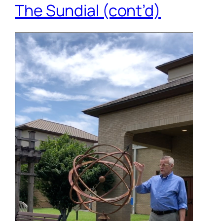
The Sundial (cont’d)