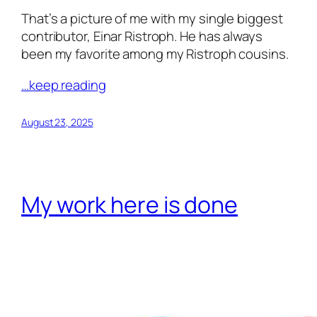
That’s a picture of me with my single biggest
contributor, Einar Ristroph. He has always
been my favorite among my Ristroph cousins.
…keep reading
August 23, 2025
My work here is done