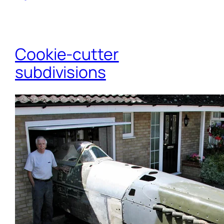
Cookie-cutter
subdivisions