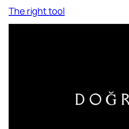
The right tool