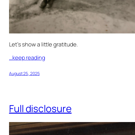
Let’s show a little gratitude.
…keep reading
August 25, 2025
Full disclosure